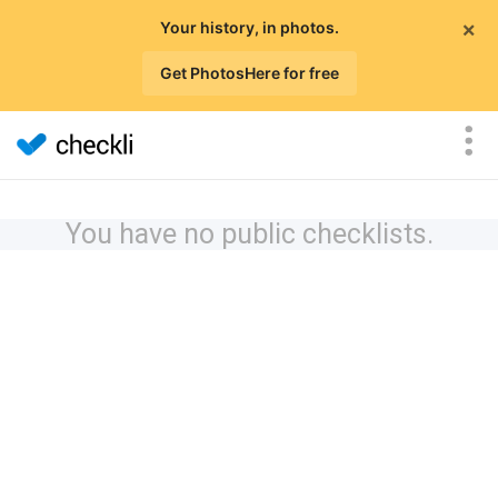
×
Your history, in photos.
Get PhotosHere for free
You have no public checklists.