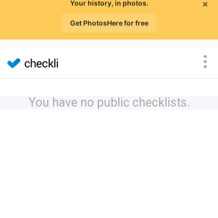
×
Your history, in photos.
Get PhotosHere for free
You have no public checklists.