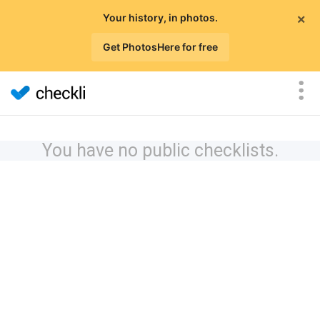
×
Your history, in photos.
Get PhotosHere for free
You have no public checklists.