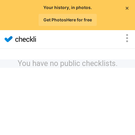
×
Your history, in photos.
Get PhotosHere for free
You have no public checklists.