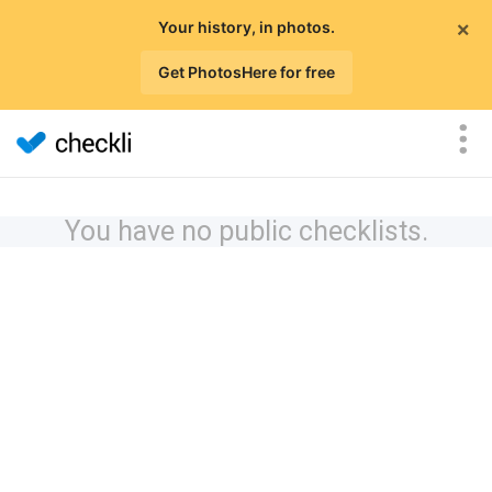
×
Your history, in photos.
Get PhotosHere for free
You have no public checklists.