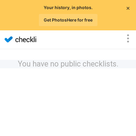
×
Your history, in photos.
Get PhotosHere for free
You have no public checklists.