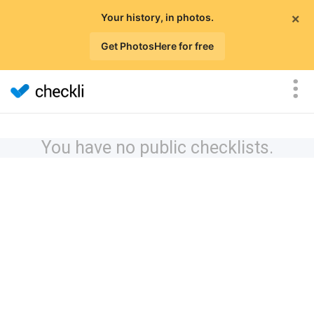
×
Your history, in photos.
Get PhotosHere for free
You have no public checklists.