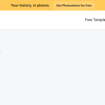
Your history, in photos.
Get PhotosHere for free
Free Templ
.