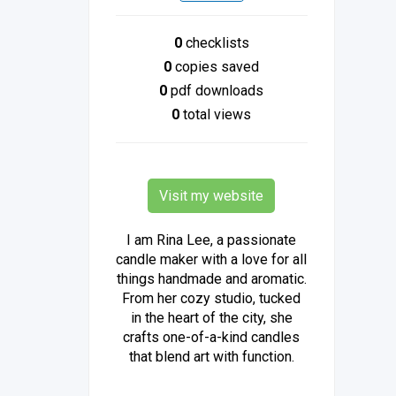
0
checklists
0
copies saved
0
pdf downloads
0
total views
Visit my website
I am Rina Lee, a passionate
candle maker with a love for all
things handmade and aromatic.
From her cozy studio, tucked
in the heart of the city, she
crafts one-of-a-kind candles
that blend art with function.