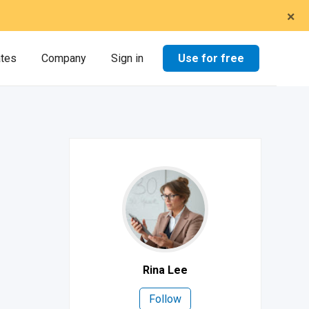
×
Use for free
ates
Company
Sign in
Rina Lee
Follow