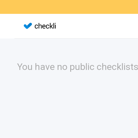
You have no public checklists