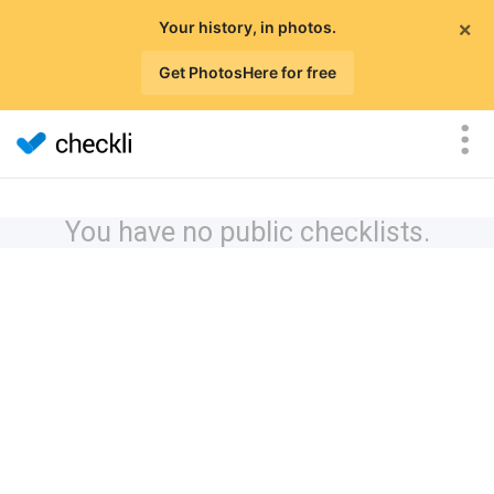
×
Your history, in photos.
Get PhotosHere for free
You have no public checklists.