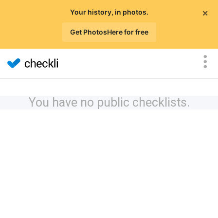
×
Your history, in photos.
Get PhotosHere for free
You have no public checklists.