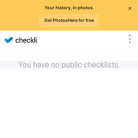
×
Your history, in photos.
Get PhotosHere for free
You have no public checklists.