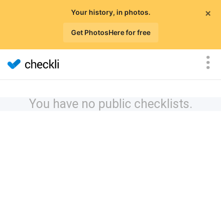
×
Your history, in photos.
Get PhotosHere for free
You have no public checklists.