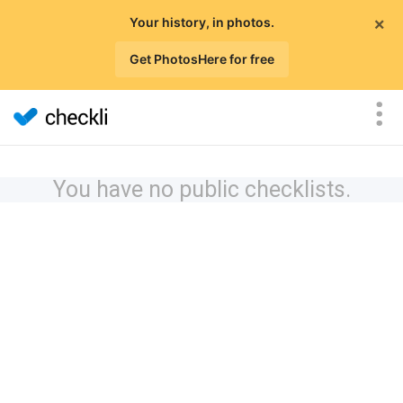
×
Your history, in photos.
Get PhotosHere for free
You have no public checklists.