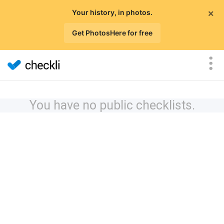
×
Your history, in photos.
Get PhotosHere for free
You have no public checklists.