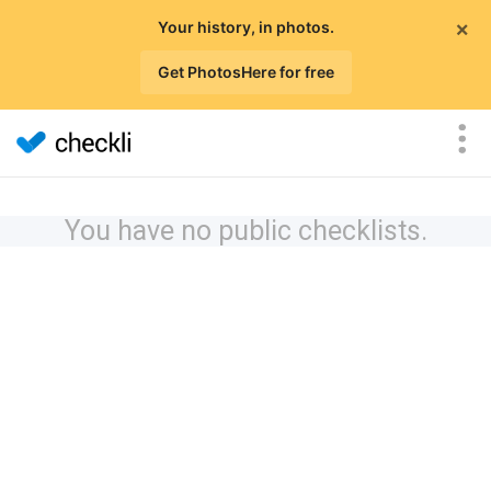
×
Your history, in photos.
Get PhotosHere for free
You have no public checklists.