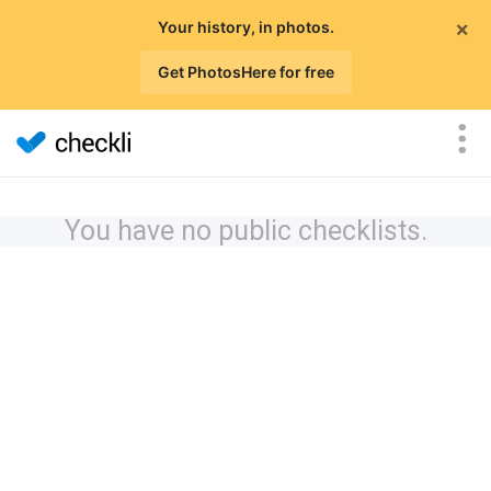
×
Your history, in photos.
Get PhotosHere for free
You have no public checklists.