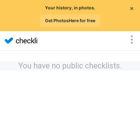
×
Your history, in photos.
Get PhotosHere for free
You have no public checklists.