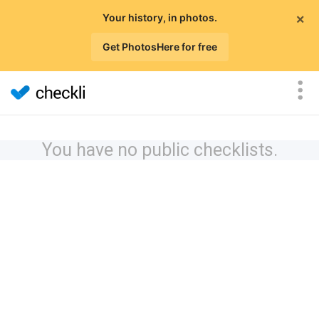
×
Your history, in photos.
Get PhotosHere for free
You have no public checklists.