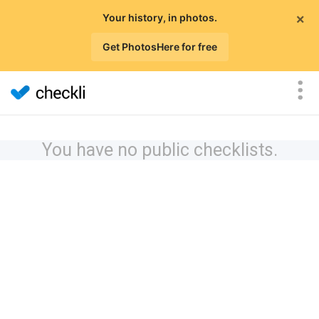
×
Your history, in photos.
Get PhotosHere for free
You have no public checklists.