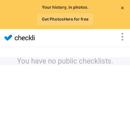
×
Your history, in photos.
Get PhotosHere for free
You have no public checklists.