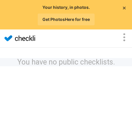
×
Your history, in photos.
Get PhotosHere for free
You have no public checklists.