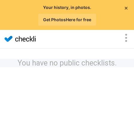
×
Your history, in photos.
Get PhotosHere for free
You have no public checklists.