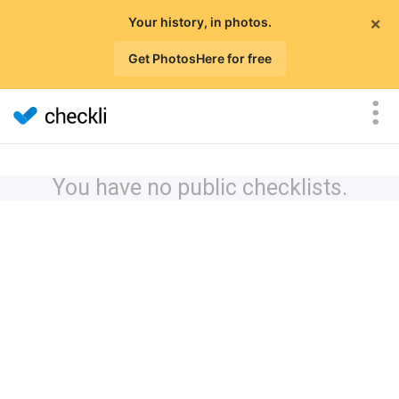
×
Your history, in photos.
Get PhotosHere for free
You have no public checklists.