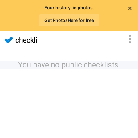
×
Your history, in photos.
Get PhotosHere for free
You have no public checklists.