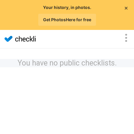
×
Your history, in photos.
Get PhotosHere for free
You have no public checklists.