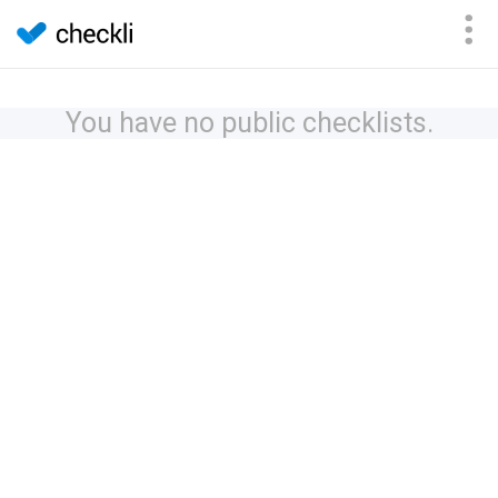
You have no public checklists.