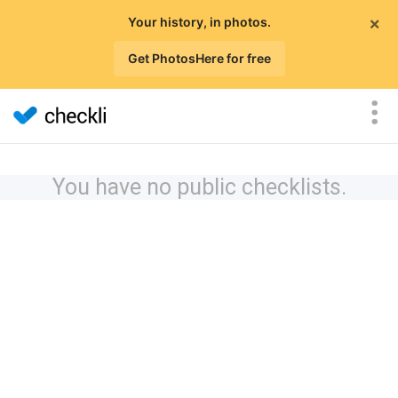
×
Your history, in photos.
Get PhotosHere for free
You have no public checklists.