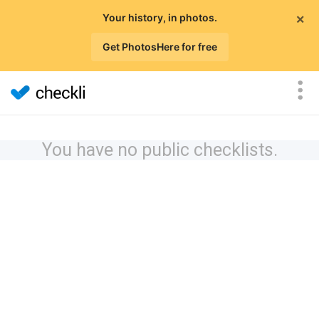
×
Your history, in photos.
Get PhotosHere for free
You have no public checklists.