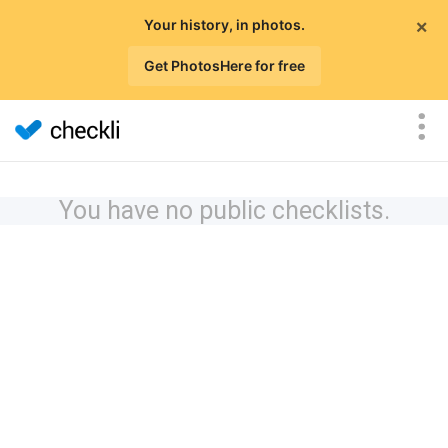
×
Your history, in photos.
Get PhotosHere for free
You have no public checklists.