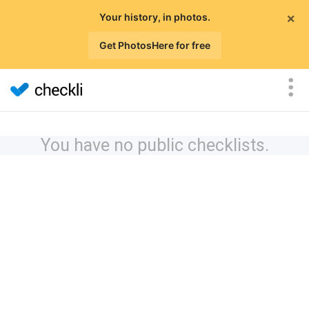
×
Your history, in photos.
Get PhotosHere for free
You have no public checklists.