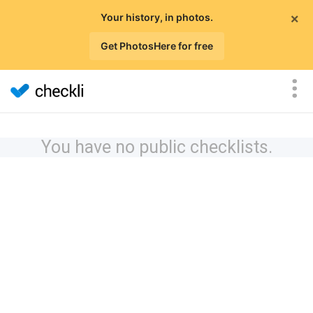
×
Your history, in photos.
Get PhotosHere for free
You have no public checklists.