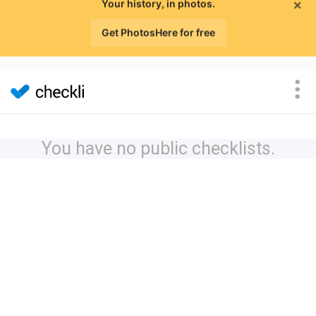
×
Your history, in photos.
Get PhotosHere for free
You have no public checklists.