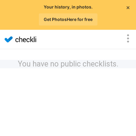
×
Your history, in photos.
Get PhotosHere for free
You have no public checklists.