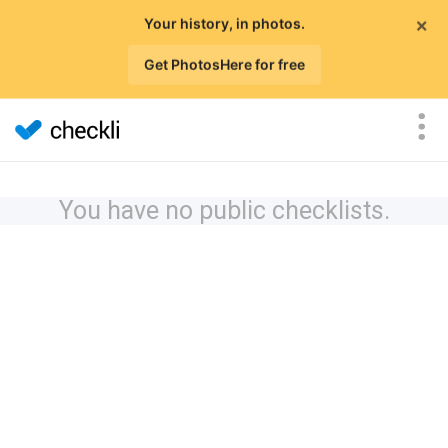
×
Your history, in photos.
Get PhotosHere for free
You have no public checklists.