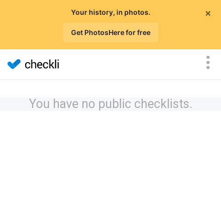
×
Your history, in photos.
Get PhotosHere for free
You have no public checklists.