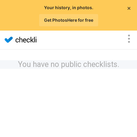
×
Your history, in photos.
Get PhotosHere for free
You have no public checklists.