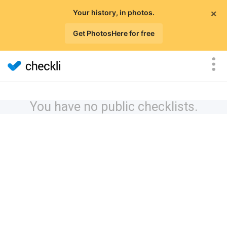
×
Your history, in photos.
Get PhotosHere for free
You have no public checklists.