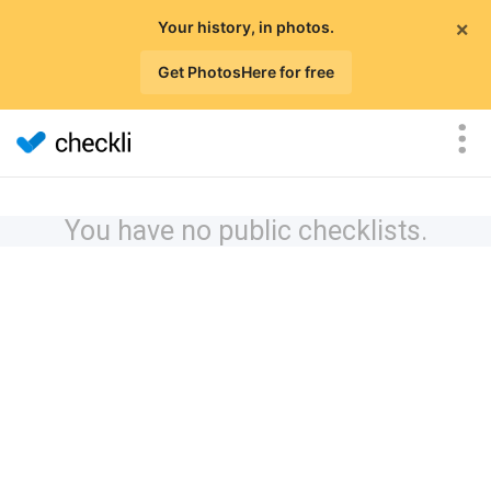
×
Your history, in photos.
Get PhotosHere for free
You have no public checklists.