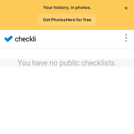
×
Your history, in photos.
Get PhotosHere for free
You have no public checklists.