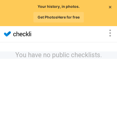
×
Your history, in photos.
Get PhotosHere for free
You have no public checklists.