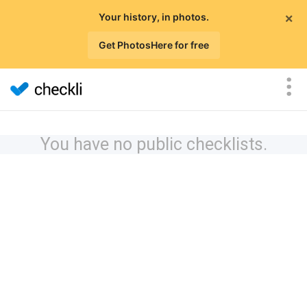
×
Your history, in photos.
Get PhotosHere for free
You have no public checklists.