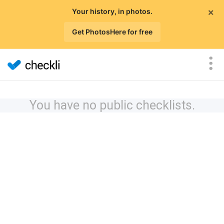
×
Your history, in photos.
Get PhotosHere for free
You have no public checklists.