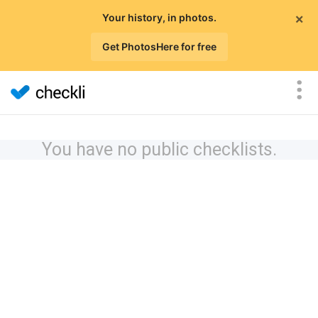
×
Your history, in photos.
Get PhotosHere for free
You have no public checklists.