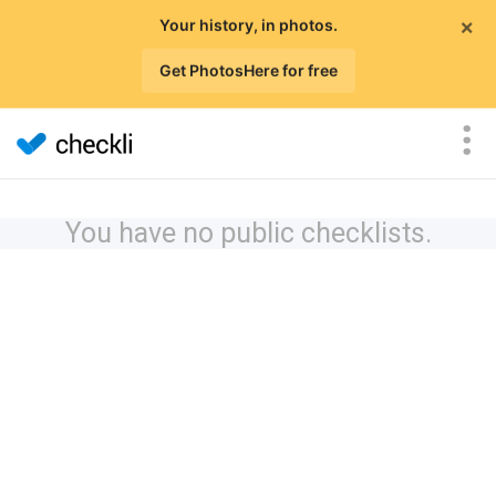
×
Your history, in photos.
Get PhotosHere for free
You have no public checklists.