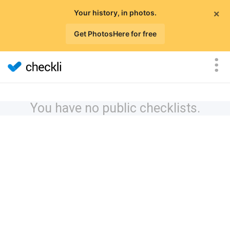
×
Your history, in photos.
Get PhotosHere for free
You have no public checklists.