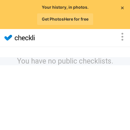
×
Your history, in photos.
Get PhotosHere for free
You have no public checklists.