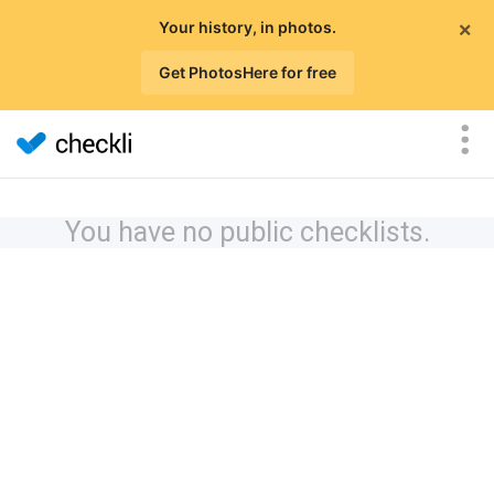
×
Your history, in photos.
Get PhotosHere for free
You have no public checklists.