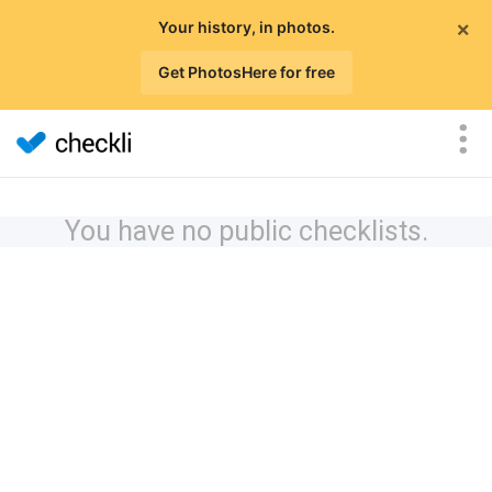
×
Your history, in photos.
Get PhotosHere for free
You have no public checklists.