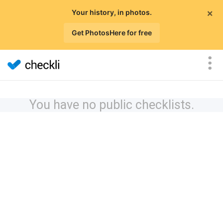
×
Your history, in photos.
Get PhotosHere for free
You have no public checklists.