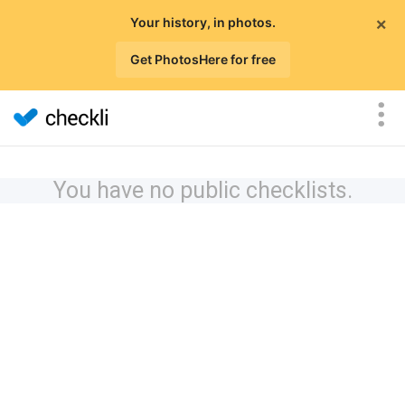
×
Your history, in photos.
Get PhotosHere for free
You have no public checklists.